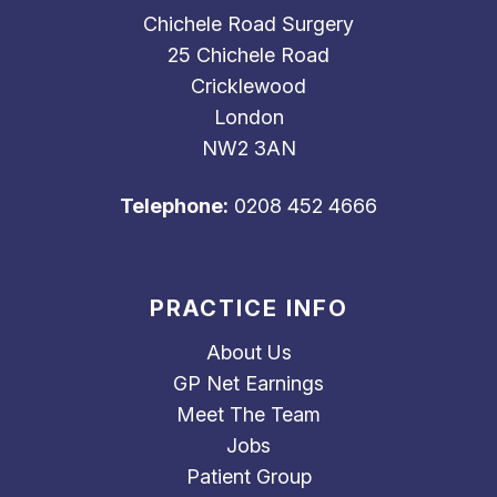
Chichele Road Surgery
25 Chichele Road
Cricklewood
London
NW2 3AN
Telephone:
0208 452 4666
PRACTICE INFO
About Us
GP Net Earnings
Meet The Team
Jobs
Patient Group