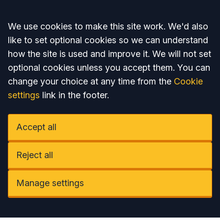
Accept all
We use cookies to make this site work. We'd also
like to set optional cookies so we can understand
how the site is used and improve it. We will not set
optional cookies unless you accept them. You can
change your choice at any time from the
Cookie
settings
link in the footer.
Accept all
Reject all
Manage settings