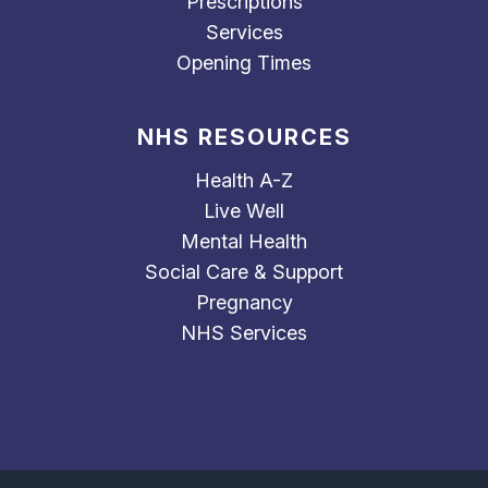
Prescriptions
Services
Opening Times
NHS RESOURCES
Health A-Z
Live Well
Mental Health
Social Care & Support
Pregnancy
NHS Services