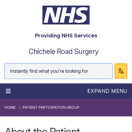
Providing NHS Services
Chichele Road Surgery
EXPAND MENU
HOME
PATIENT PARTICIPATION GROUP
About the Patient