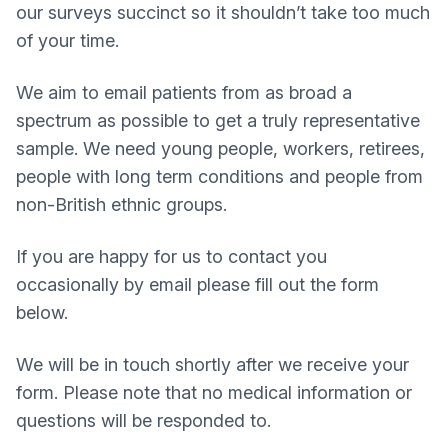
our surveys succinct so it shouldn’t take too much
of your time.
We aim to email patients from as broad a
spectrum as possible to get a truly representative
sample. We need young people, workers, retirees,
people with long term conditions and people from
non-British ethnic groups.
If you are happy for us to contact you
occasionally by email please fill out the form
below.
We will be in touch shortly after we receive your
form. Please note that no medical information or
questions will be responded to.