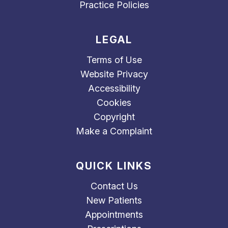
Practice Policies
LEGAL
Terms of Use
Website Privacy
Accessibility
Cookies
Copyright
Make a Complaint
QUICK LINKS
Contact Us
New Patients
Appointments