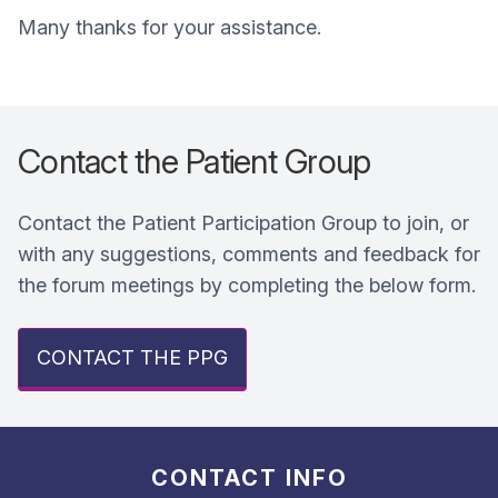
Many thanks for your assistance.
Contact the Patient Group
Contact the Patient Participation Group to join, or
with any suggestions, comments and feedback for
the forum meetings by completing the below form.
CONTACT THE PPG
CONTACT INFO