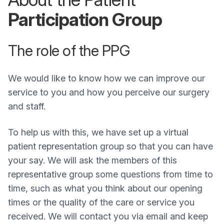
Participation Group
The role of the PPG
We would like to know how we can improve our
service to you and how you perceive our surgery
and staff.
To help us with this, we have set up a virtual
patient representation group so that you can have
your say. We will ask the members of this
representative group some questions from time to
time, such as what you think about our opening
times or the quality of the care or service you
received. We will contact you via email and keep