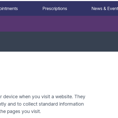
ointments
Prescriptions
News & Even
ur device when you visit a website. They
tly and to collect standard information
he pages you visit.