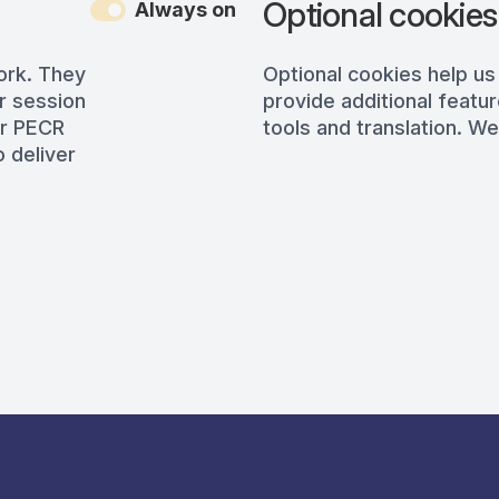
Optional cookies
Always on
ork. They
Optional cookies help us
r session
provide additional featur
er PECR
tools and translation. We
 deliver