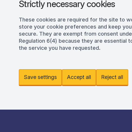
Strictly necessary cookies
These cookies are required for the site to w
store your cookie preferences and keep you
secure. They are exempt from consent und
Regulation 6(4) because they are essential to
the service you have requested.
Save settings
Accept all
Reject all