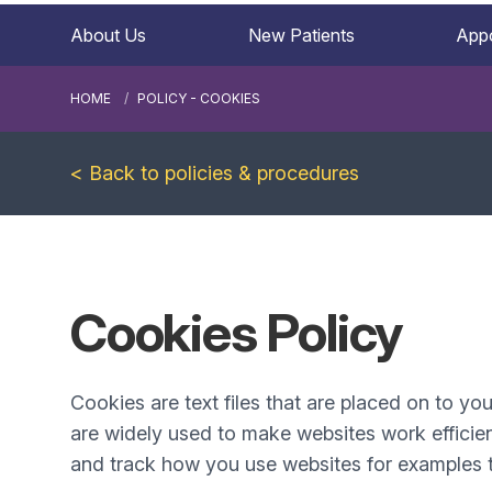
About Us
New Patients
App
HOME
POLICY - COOKIES
< Back to policies & procedures
Cookies Policy
Cookies are text files that are placed on to yo
are widely used to make websites work efficien
and track how you use websites for examples t