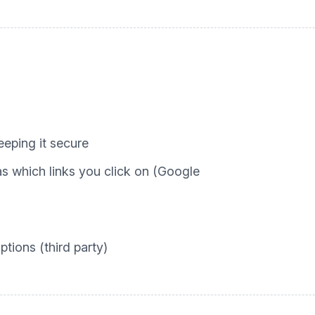
eping it secure
 which links you click on (Google
tions (third party)