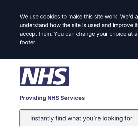
Accept all
We use cookies to make this site work. We'd al
understand how the site is used and improve it
accept them. You can change your choice at a
footer.
Providing NHS Services