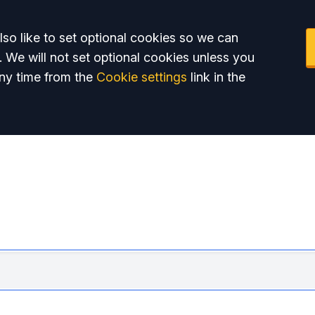
so like to set optional cookies so we can
. We will not set optional cookies unless you
ny time from the
Cookie settings
link in the