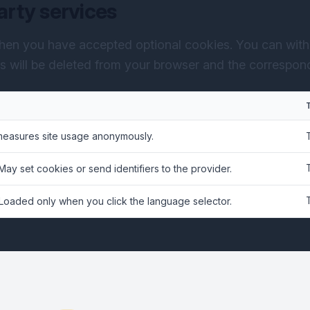
arty services
hen you have accepted optional cookies. You can with
es will be deleted from your browser and the correspondi
measures site usage anonymously.
 May set cookies or send identifiers to the provider.
 Loaded only when you click the language selector.