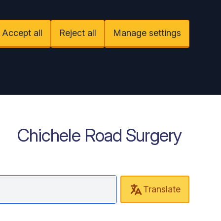
Accept all
Reject all
Manage settings
Chichele Road Surgery
Translate