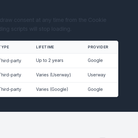
draw consent at any time from the Cookie
ng scripts will stop loading.
TYPE
LIFETIME
PROVIDER
Up to 2 years
Google
Third-party
Third-party
Varies (Userway)
Userway
Third-party
Varies (Google)
Google