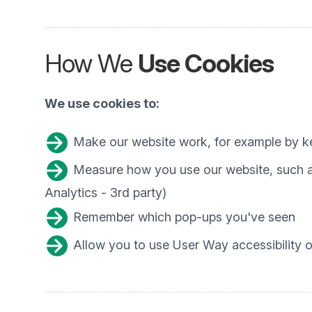
How We
Use Cookies
We use cookies to:
Make our website work, for example by ke
Measure how you use our website, such as
Analytics - 3rd party)
Remember which pop-ups you've seen
Allow you to use User Way accessibility op