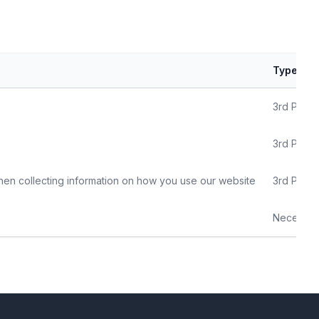
Type
3rd Party
3rd Party
hen collecting information on how you use our website
3rd Party
Necessar