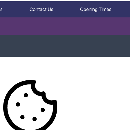
ts
Contact Us
Opening Times