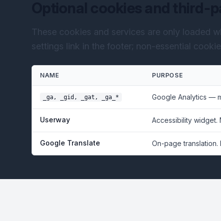
Optional cookies and third-p
These cookies and services are only loaded w
settings link in the footer; non-essential cooki
NAME
PURPOSE
Google Analytics — 
_ga, _gid, _gat, _ga_*
Userway
Accessibility widget.
Google Translate
On-page translation.