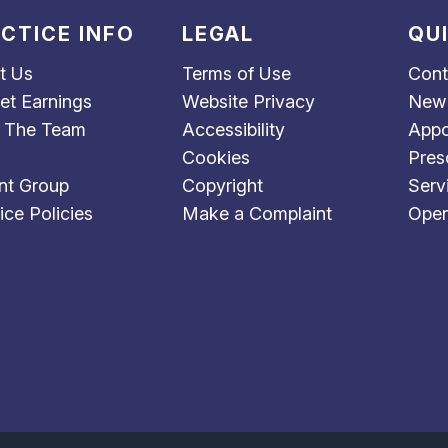
CTICE INFO
LEGAL
QU
t Us
Terms of Use
Cont
et Earnings
Website Privacy
New 
 The Team
Accessibility
Appo
Cookies
Pres
nt Group
Copyright
Serv
ice Policies
Make a Complaint
Open