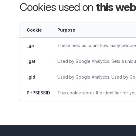
Cookies used on
this web
Cookie
Purpose
_ga
These help us count how many people vi
_gat
Used by Google Analytics. Sets a uniqu
_gid
Used by Google Analytics. Used by Goo
PHPSESSID
This cookie stores the identifier for yo