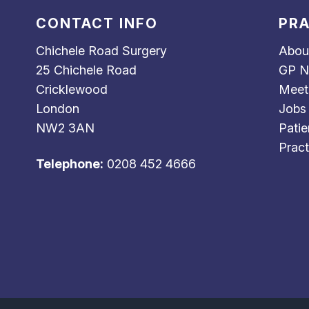
CONTACT INFO
PRA
Chichele Road Surgery
Abou
25 Chichele Road
GP N
Cricklewood
Meet
London
Jobs
NW2 3AN
Patie
Pract
Telephone:
0208 452 4666