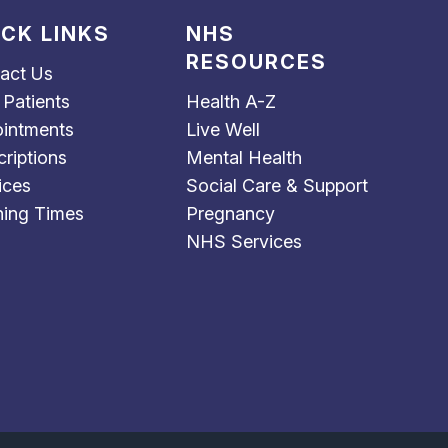
ICK LINKS
NHS
RESOURCES
act Us
Patients
Health A-Z
intments
Live Well
criptions
Mental Health
ices
Social Care & Support
ing Times
Pregnancy
NHS Services