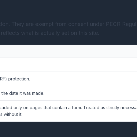
ction. They are exempt from consent under PECR Regula
eflects what is actually set on this site.
RF) protection.
 the date it was made.
Loaded only on pages that contain a form. Treated as strictly neces
 without it.