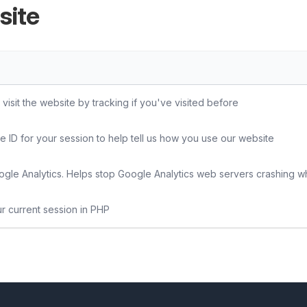
site
sit the website by tracking if you've visited before
e ID for your session to help tell us how you use our website
gle Analytics. Helps stop Google Analytics web servers crashing w
ur current session in PHP