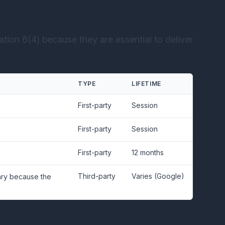
tion 6(4) because they are essential to deliver
TYPE
LIFETIME
First-party
Session
First-party
Session
First-party
12 months
Third-party
Varies (Google)
sary because the