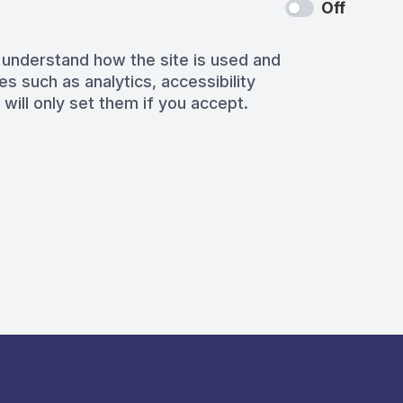
Off
 understand how the site is used and
es such as analytics, accessibility
 will only set them if you accept.