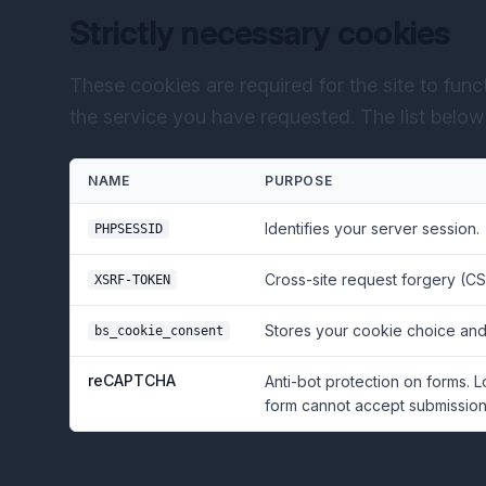
Strictly necessary cookies
These cookies are required for the site to fun
the service you have requested. The list below r
NAME
PURPOSE
Identifies your server session.
PHPSESSID
Cross-site request forgery (CS
XSRF-TOKEN
Stores your cookie choice and
bs_cookie_consent
reCAPTCHA
Anti-bot protection on forms. 
form cannot accept submissions