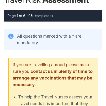
Page 1 of 6
(0% completed)
All questions marked with a * are
mandatory
If you are travelling abroad please make
sure you
contact us in plenty of time to
arrange any vaccinations that may be
necessary.
To help the Travel Nurses assess your
travel needs it is important that they