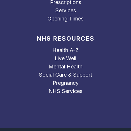
Prescriptions
Services
Opening Times
NHS RESOURCES
Health A-Z
Live Well
Mental Health
Social Care & Support
Pregnancy
NHS Services