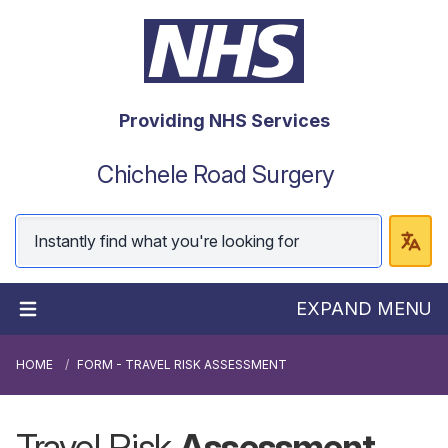
Providing NHS Services
Chichele Road Surgery
EXPAND MENU
HOME
FORM - TRAVEL RISK ASSESSMENT
Travel Risk
Assessment