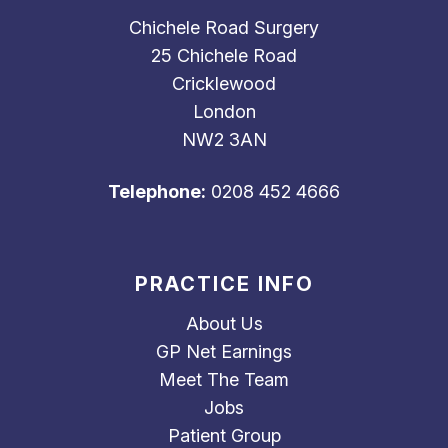
Chichele Road Surgery
25 Chichele Road
Cricklewood
London
NW2 3AN
Telephone:
0208 452 4666
PRACTICE INFO
About Us
GP Net Earnings
Meet The Team
Jobs
Patient Group