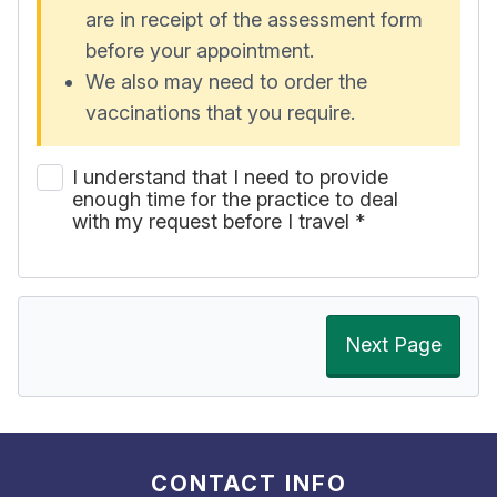
are in receipt of the assessment form
before your appointment.
We also may need to order the
vaccinations that you require.
I understand that I need to provide
enough time for the practice to deal
with my request before I travel
*
Next Page
CONTACT INFO