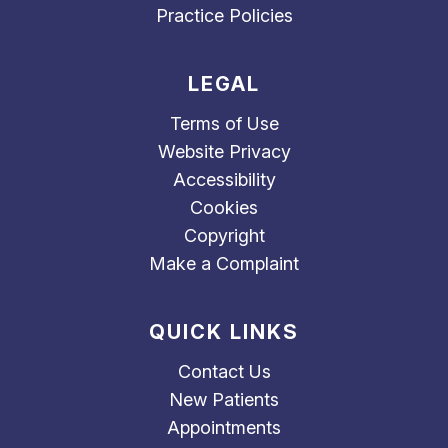
Practice Policies
LEGAL
Terms of Use
Website Privacy
Accessibility
Cookies
Copyright
Make a Complaint
QUICK LINKS
Contact Us
New Patients
Appointments