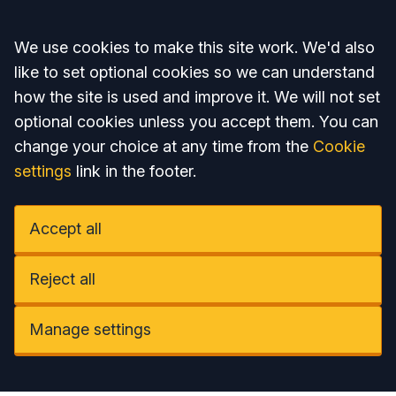
Accept all
We use cookies to make this site work. We'd also
like to set optional cookies so we can understand
how the site is used and improve it. We will not set
optional cookies unless you accept them. You can
change your choice at any time from the
Cookie
settings
link in the footer.
Accept all
Reject all
Manage settings